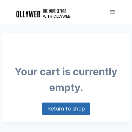
Your cart is currently
empty.
Return to shop