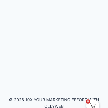
© 2026 10X YOUR MARKETING EFFORT WITH
0
OLLYWEB